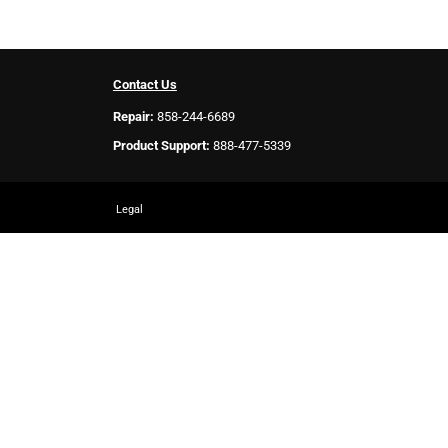
Contact Us
Repair:
858-244-6689
Product Support:
888-477-5339
Legal