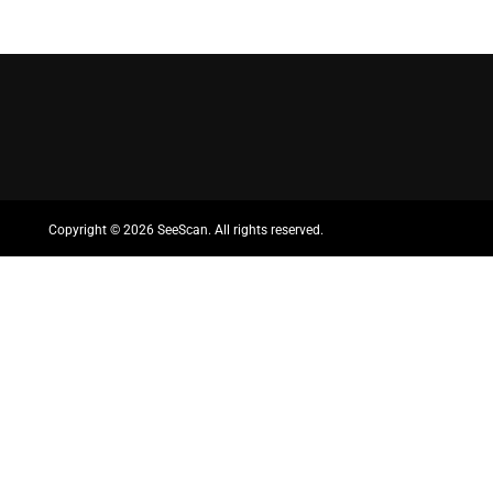
Copyright ©
2026 SeeScan. All rights reserved.