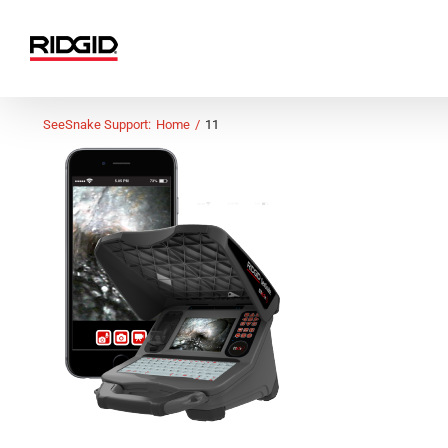
Skip
to
content
SeeSnake Support:
Home
11