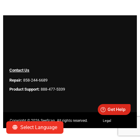
Contact Us
Repair:
858-244-6689
Product Support:
888-477-5339
Copyright ©
2026 SeeScan. All rights reserved.
Legal
Select Language