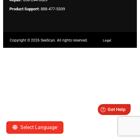
Product Support:
888-477-5339
Copyright ©
2026 SeeScan. All rights reserved.
Legal
Select Language