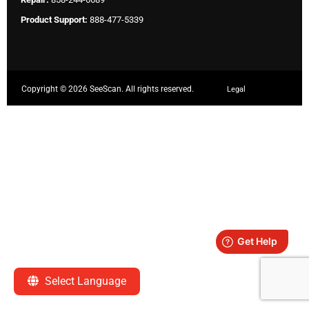
Product Support:
888-477-5339
Copyright ©
2026 SeeScan. All rights reserved.
Legal
Select Language