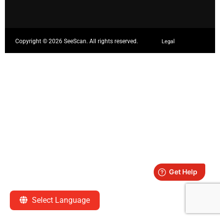
Copyright ©
2026 SeeScan. All rights reserved.
Legal
Select Language