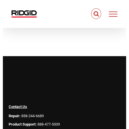
Skip
to
content
Contact Us
Repair:
858-244-6689
Product Support:
888-477-5339