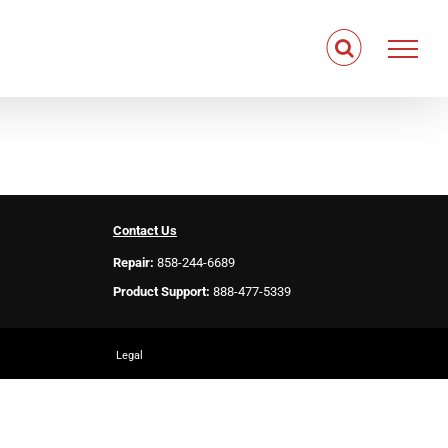
Contact Us
Repair:
858-244-6689
Product Support:
888-477-5339
Legal