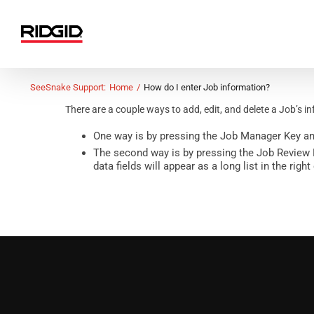
Skip
to
content
SeeSnake Support:
Home
How do I enter Job information?
There are a couple ways to add, edit, and delete a Job’s i
One way is by pressing the
Job Manager Key
an
The second way is by pressing the Job Review Ke
data fields will appear as a long list in the ri