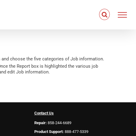
 and choose the five categories of Job information.
nce the Report box is highlighted the various job
 and edit Job information.
Contact Us
Repair:
858-244-6689
Product Support:
888-477-5339