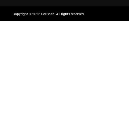
Copyright ©
2026 SeeScan. All rights reserved.