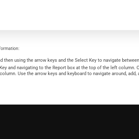
nformation:
d then using the arrow keys and the Select Key to navigate between
y and navigating to the Report box at the top of the left column. O
ght column. Use the arrow keys and keyboard to navigate around, add,