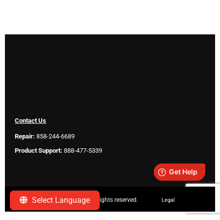
Contact Us
Repair:
858-244-6689
Product Support:
888-477-5339
Select Language
Copyright ©
2026 SeeScan. All rights reserved.
Legal