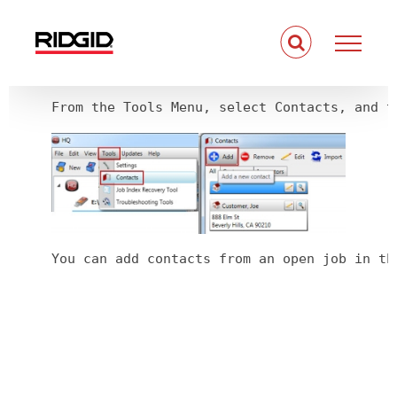
Skip
to
content
From the Tools Menu, select Contacts, and t
You can add contacts from an open job in th