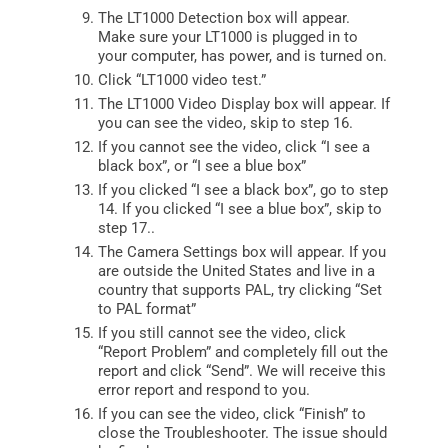
The LT1000 Detection box will appear.
Make sure your LT1000 is plugged in to
your computer, has power, and is turned on.
Click “LT1000 video test.”
The LT1000 Video Display box will appear. If
you can see the video, skip to step 16.
If you cannot see the video, click “I see a
black box”, or “I see a blue box”
If you clicked “I see a black box”, go to step
14. If you clicked “I see a blue box”, skip to
step 17..
The Camera Settings box will appear. If you
are outside the United States and live in a
country that supports PAL, try clicking “Set
to PAL format”
If you still cannot see the video, click
“Report Problem” and completely fill out the
report and click “Send”. We will receive this
error report and respond to you.
If you can see the video, click “Finish” to
close the Troubleshooter. The issue should