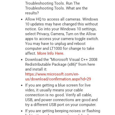
Troubleshooting Tools. Run The
Troubleshooting Tools. What are the
results?
Allow HQ to access all cameras. Windows
10 updates may have changed this without
notice. Go into your Windows 10 settings,
select Privacy, Camera, Turn on the Allow
apps to access your camera toggle switch.
You may have to unplug and reboot
computer and LT1000 for change to take
affect.
More Info Here
.
Download the “Microsoft Visual C++ 2008
Redistributable Package (x86)” from here
and install it:
https://www.microsoft.com/en-
us/download/confirmation.aspx?id=29
If you are getting a blue screen for live
video, it usually means your cable
connection is no good. Verify all cable,
USB, and power connections are good and
try a different USB port on your computer.
If you are getting beeping noises or flashing