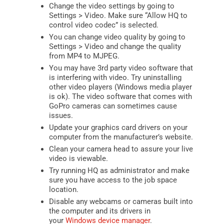
Change the video settings by going to
Settings > Video. Make sure “Allow HQ to
control video codec” is selected.
You can change video quality by going to
Settings > Video and change the quality
from MP4 to MJPEG.
You may have 3rd party video software that
is interfering with video. Try uninstalling
other video players (Windows media player
is ok). The video software that comes with
GoPro cameras can sometimes cause
issues.
Update your graphics card drivers on your
computer from the manufacturer’s website.
Clean your camera head to assure your live
video is viewable.
Try running HQ as administrator and make
sure you have access to the job space
location.
Disable any webcams or cameras built into
the computer and its drivers in
your
Windows device manager
.