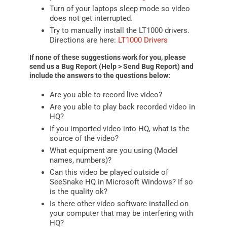
Turn of your laptops sleep mode so video
does not get interrupted.
Try to manually install the LT1000 drivers.
Directions are here:
LT1000 Drivers
If none of these suggestions work for you, please
send us a Bug Report (Help > Send Bug Report) and
include the answers to the questions below:
Are you able to record live video?
Are you able to play back recorded video in
HQ?
If you imported video into HQ, what is the
source of the video?
What equipment are you using (Model
names, numbers)?
Can this video be played outside of
SeeSnake HQ in Microsoft Windows? If so
is the quality ok?
Is there other video software installed on
your computer that may be interfering with
HQ?