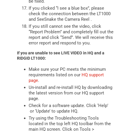
be fixed.
If you clicked “I see a blue box”, please
check the connection between the LT1000
and SeeSnake the
Camera Reel
.
If you still cannot see the video, click
“Report Problem” and completely fill out the
report and click “Send”. We will receive this
error report and respond to you.
If you are unable to see LIVE VIDEO in HQ and a
RIDGID LT1000:
Make sure your PC meets the minimum
requirements listed on our
HQ support
page
.
Un-install and re-install HQ by downloading
the latest version from our HQ support
page.
Check for a software update. Click ‘Help’
or ‘Update’ to update HQ.
Try using the Troubleshooting Tools
located in the top left HQ toolbar from the
main HQ screen. Click on Tools >