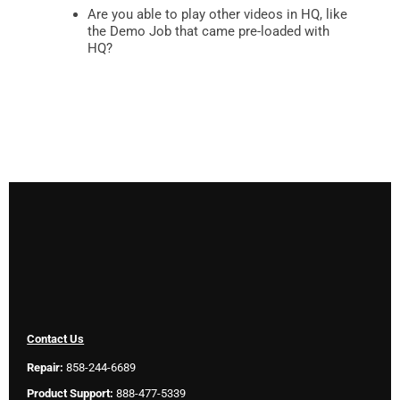
Are you able to play other videos in HQ, like
the Demo Job that came pre-loaded with
HQ?
Contact Us
Repair:
858-244-6689
Product Support:
888-477-5339