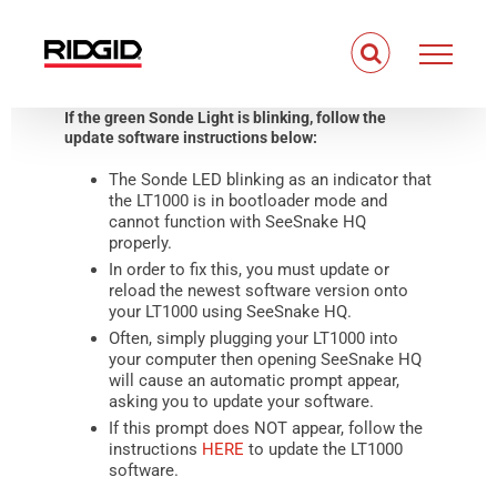
Skip
to
content
If the green Sonde Light is blinking, follow the
update software instructions below:
The Sonde LED blinking as an indicator that
the LT1000 is in bootloader mode and
cannot function with SeeSnake HQ
properly.
In order to fix this, you must update or
reload the newest software version onto
your LT1000 using SeeSnake HQ.
Often, simply plugging your LT1000 into
your computer then opening SeeSnake HQ
will cause an automatic prompt appear,
asking you to update your software.
If this prompt does NOT appear, follow the
instructions
HERE
to update the LT1000
software.