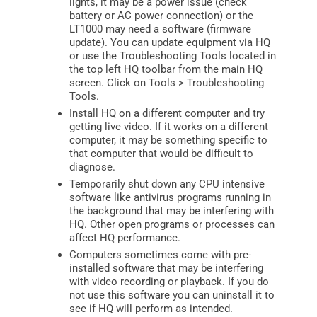
lights, it may be a power issue (check
battery or AC power connection) or the
LT1000 may need a software (firmware
update). You can update equipment via HQ
or use the Troubleshooting Tools located in
the top left HQ toolbar from the main HQ
screen. Click on Tools > Troubleshooting
Tools.
Install HQ on a different computer and try
getting live video. If it works on a different
computer, it may be something specific to
that computer that would be difficult to
diagnose.
Temporarily shut down any CPU intensive
software like antivirus programs running in
the background that may be interfering with
HQ. Other open programs or processes can
affect HQ performance.
Computers sometimes come with pre-
installed software that may be interfering
with video recording or playback. If you do
not use this software you can uninstall it to
see if HQ will perform as intended.