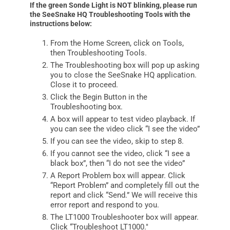
If the green Sonde Light is NOT blinking, please run
the SeeSnake HQ Troubleshooting Tools with the
instructions below:
From the Home Screen, click on Tools,
then Troubleshooting Tools.
The Troubleshooting box will pop up asking
you to close the SeeSnake HQ application.
Close it to proceed.
Click the Begin Button in the
Troubleshooting box.
A box will appear to test video playback. If
you can see the video click “I see the video”
If you can see the video, skip to step 8.
If you cannot see the video, click “I see a
black box”, then “I do not see the video”
A Report Problem box will appear. Click
“Report Problem” and completely fill out the
report and click “Send.” We will receive this
error report and respond to you.
The LT1000 Troubleshooter box will appear.
Click “Troubleshoot LT1000.″