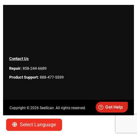
Contact Us
Repair:
858-244-6689
Product Support:
888-477-5339
Copyright ©
2026 SeeScan. All rights reserved.
Legal
Select Language