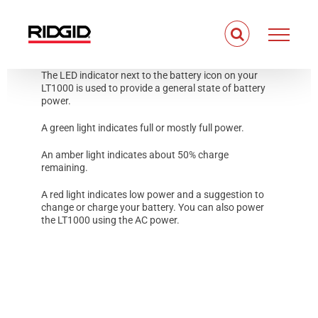
Skip
to
content
The LED indicator next to the battery icon on your
LT1000 is used to provide a general state of battery
power.
A green light indicates full or mostly full power.
An amber light indicates about 50% charge
remaining.
A red light indicates low power and a suggestion to
change or charge your battery. You can also power
the LT1000 using the AC power.