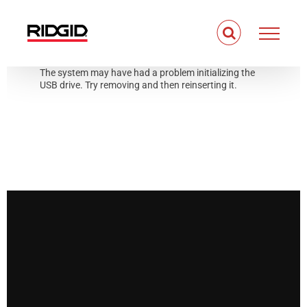
Skip
to
content
The system may have had a problem initializing the
USB drive. Try removing and then reinserting it.