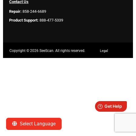
Contact Us
Repair:
858-244-6689
Product Support:
888-477-5339
Copyright ©
2026 SeeScan. All rights reserved.
Legal
Select Language