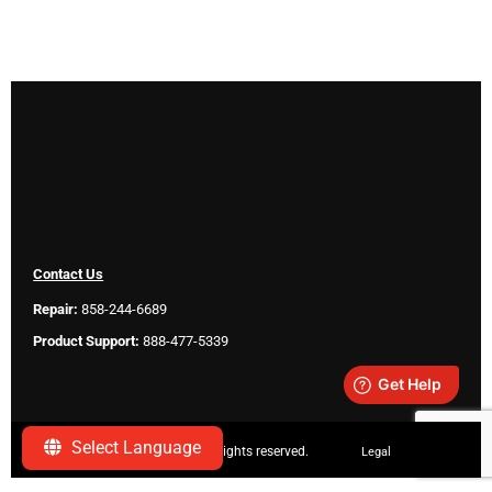
Contact Us
Repair:
858-244-6689
Product Support:
888-477-5339
Select Language
Copyright ©
2026 SeeScan. All rights reserved.
Legal