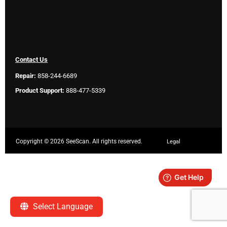
Contact Us
Repair:
858-244-6689
Product Support:
888-477-5339
Copyright ©
2026 SeeScan. All rights reserved.
Legal
Select Language