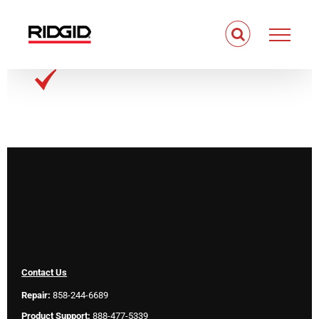
Skip
to
content
Contact Us
Repair:
858-244-6689
Product Support:
888-477-5339