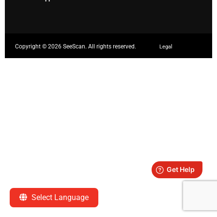
Copyright ©
2026 SeeScan. All rights reserved.
Legal
Select Language