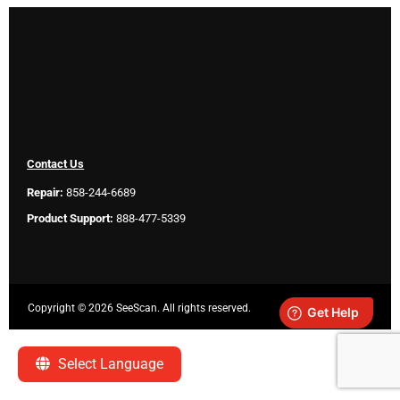
Contact Us
Repair:
858-244-6689
Product Support:
888-477-5339
Copyright ©
2026 SeeScan. All rights reserved.
Legal
Select Language