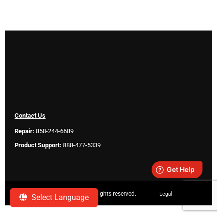
Contact Us
Repair:
858-244-6689
Product Support:
888-477-5339
Copyright ©
2026 SeeScan. All rights reserved.
Legal
Select Language