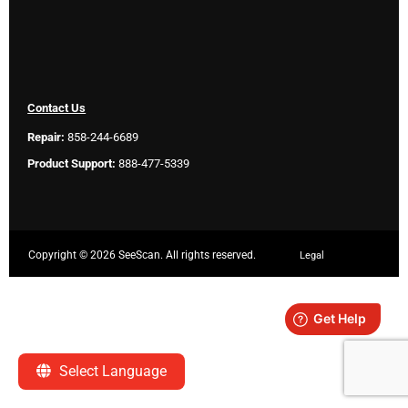
Contact Us
Repair:
858-244-6689
Product Support:
888-477-5339
Copyright ©
2026 SeeScan. All rights reserved.
Legal
Select Language