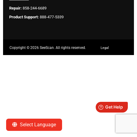
Repair:
858-244-6689
Product Support:
888-477-5339
Copyright ©
2026 SeeScan. All rights reserved.
Legal
Select Language