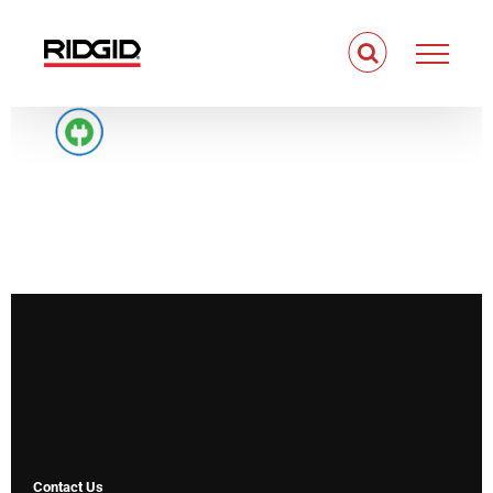
Skip
to
content
Contact Us