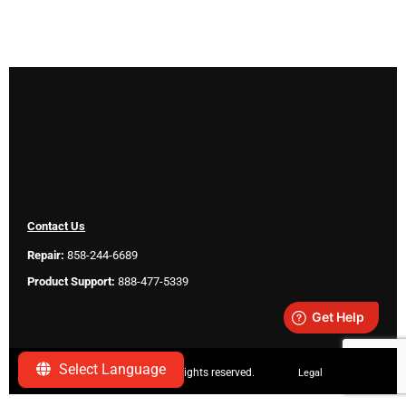
Contact Us
Repair:
858-244-6689
Product Support:
888-477-5339
Select Language
Copyright ©
2026 SeeScan. All rights reserved.
Legal