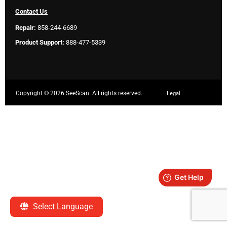
Contact Us
Repair:
858-244-6689
Product Support:
888-477-5339
Copyright ©
2026 SeeScan. All rights reserved.
Legal
Select Language