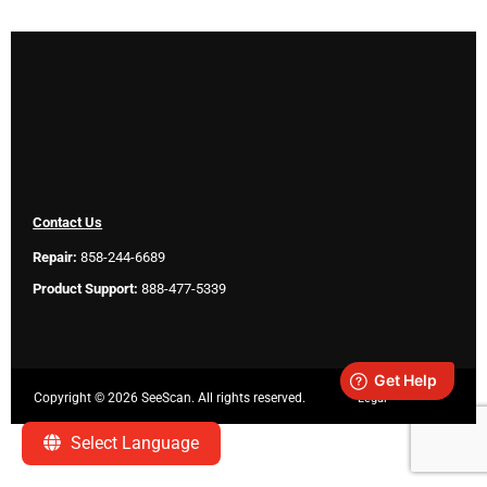
Contact Us
Repair:
858-244-6689
Product Support:
888-477-5339
Copyright ©
2026 SeeScan. All rights reserved.
Legal
Select Language