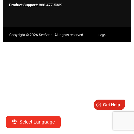
Product Support:
888-477-5339
Copyright ©
2026 SeeScan. All rights reserved.
Legal
Select Language