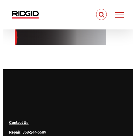
Skip
to
content
Contact Us
Repair:
858-244-6689