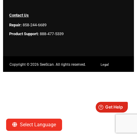
Contact Us
Repair:
858-244-6689
Product Support:
888-477-5339
Copyright ©
2026 SeeScan. All rights reserved.
Legal
Select Language