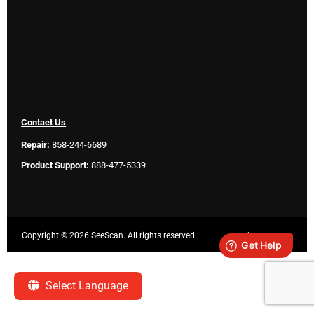
Contact Us
Repair:
858-244-6689
Product Support:
888-477-5339
Copyright ©
2026 SeeScan. All rights reserved.
Legal
Select Language