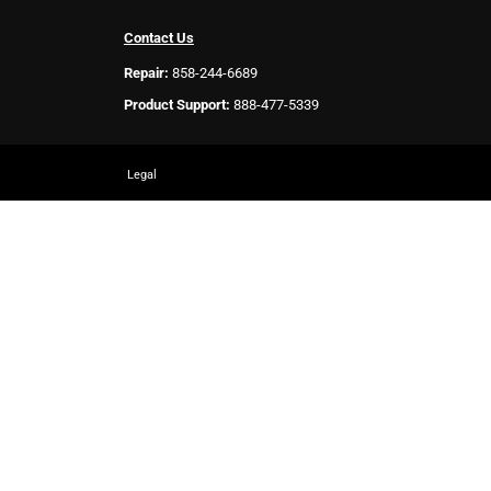
Contact Us
Repair:
858-244-6689
Product Support:
888-477-5339
Legal