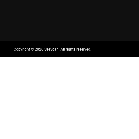
Copyright ©
2026 SeeScan. All rights reserved.