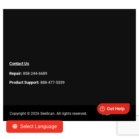
Contact Us
Repair:
858-244-6689
Product Support:
888-477-5339
Copyright ©
2026 SeeScan. All rights reserved.
Legal
Select Language