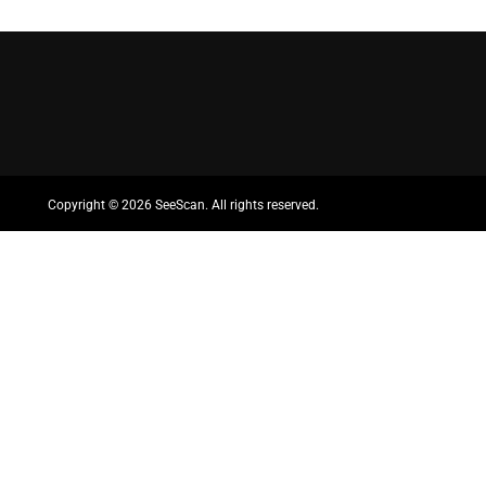
Copyright ©
2026 SeeScan. All rights reserved.