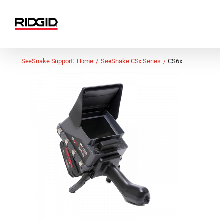
Skip
to
content
SeeSnake Support:
Home
SeeSnake CSx Series
CS6x