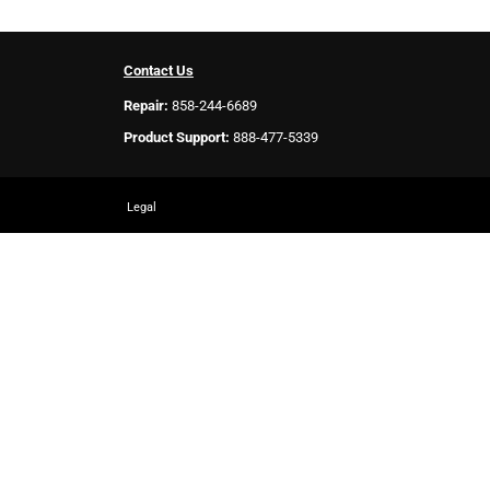
Contact Us
Repair:
858-244-6689
Product Support:
888-477-5339
Legal