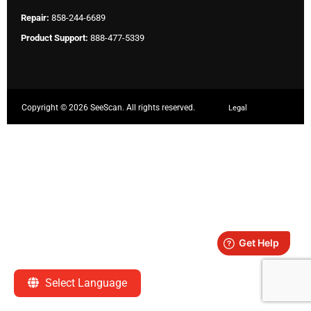
Repair:
858-244-6689
Product Support:
888-477-5339
Copyright ©
2026 SeeScan. All rights reserved.
Legal
Select Language