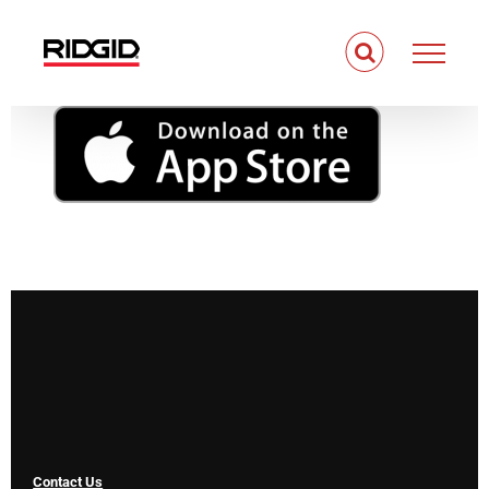
Skip
to
content
Contact Us