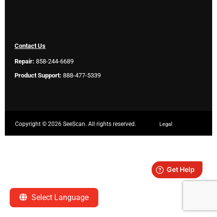
Contact Us
Repair:
858-244-6689
Product Support:
888-477-5339
Copyright ©
2026 SeeScan. All rights reserved.
Legal
Select Language