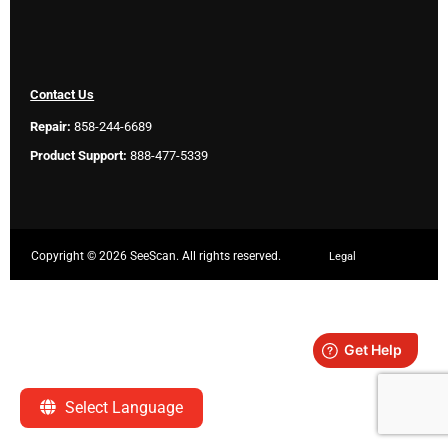
Contact Us
Repair:
858-244-6689
Product Support:
888-477-5339
Copyright ©
2026 SeeScan. All rights reserved.
Legal
Select Language