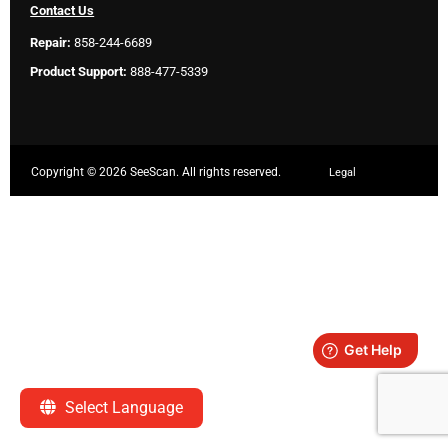
Contact Us
Repair:
858-244-6689
Product Support:
888-477-5339
Copyright ©
2026 SeeScan. All rights reserved.
Legal
Select Language