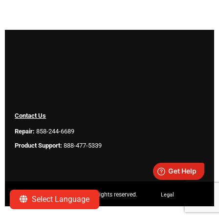
Contact Us
Repair:
858-244-6689
Product Support:
888-477-5339
Copyright ©
2026 SeeScan. All rights reserved.
Legal
Select Language