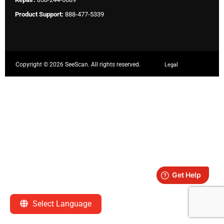
Product Support:
888-477-5339
Copyright ©
2026 SeeScan. All rights reserved.
Legal
Select Language