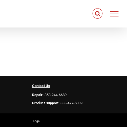
Contact Us
Repair:
858-244-6689
Product Support:
888-477-5339
Legal