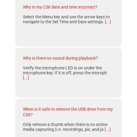
Why is my CS6 date and time incorrect?
Select the Menu key and use the arrow keys to
navigate to the Set Time and Date settings.
[...]
Why is there no sound during playback?
Verify the microphone LED is on under the
microphone key. If it is off, press the microph
[...]
When is it safe to remove the USB drive from my
CS6?
Only remove a thumb when there is no active
media capturing (i.e. recordings, pic, and jo
[...]