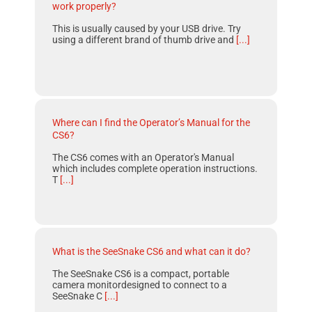
work properly?
This is usually caused by your USB drive. Try
using a different brand of thumb drive and
[...]
Where can I find the Operator’s Manual for the
CS6?
The CS6 comes with an Operator's Manual
which includes complete operation instructions.
T
[...]
What is the SeeSnake CS6 and what can it do?
The SeeSnake CS6 is a compact, portable
camera monitordesigned to connect to a
SeeSnake C
[...]