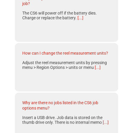
job?
The CS6 will power off if the battery dies.
Charge or replace the battery.
[...]
How can I change the reel measurement units?
Adjust the reel measurement units by pressing
menu > Region Options > units or menu
[...]
Why are there no jobs listed in the CS6 job
options menu?
Insert a USB drive. Job data is stored on the
thumb drive only. There is no internal memo
[...]