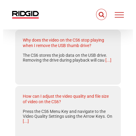
Skip
to
content
Why does the video on the CS6 stop playing
when I remove the USB thumb drive?
The CS6 stores the job data on the USB drive.
Removing the drive during playback will cau
[...]
How can I adjust the video quality and file size
of video on the CS6?
Press the CS6 Menu Key and navigate to the
Video Quality Settings using the Arrow Keys. On
[...]