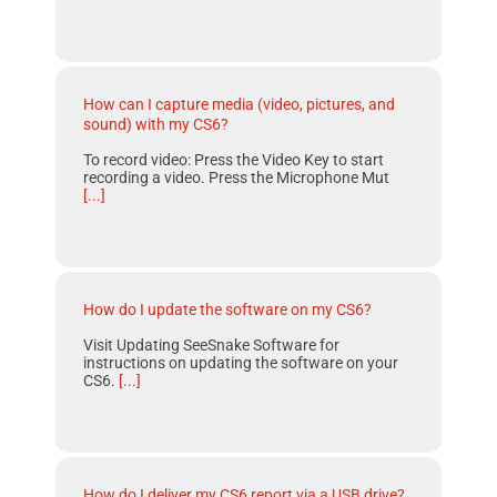
How can I capture media (video, pictures, and
sound) with my CS6?
To record video: Press the Video Key to start
recording a video. Press the Microphone Mut
[...]
How do I update the software on my CS6?
Visit Updating SeeSnake Software for
instructions on updating the software on your
CS6.
[...]
How do I deliver my CS6 report via a USB drive?