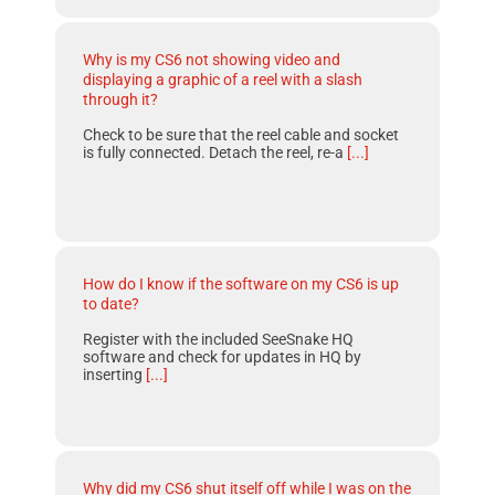
Why is my CS6 not showing video and
displaying a graphic of a reel with a slash
through it?
Check to be sure that the reel cable and socket
is fully connected. Detach the reel, re-a
[...]
How do I know if the software on my CS6 is up
to date?
Register with the included SeeSnake HQ
software and check for updates in HQ by
inserting
[...]
Why did my CS6 shut itself off while I was on the