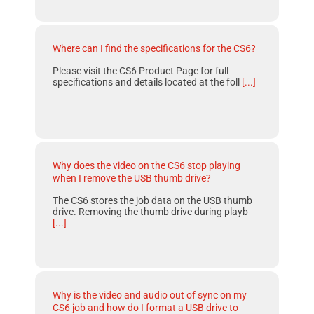
Where can I find the specifications for the CS6?
Please visit the CS6 Product Page for full
specifications and details located at the foll
[...]
Why does the video on the CS6 stop playing
when I remove the USB thumb drive?
The CS6 stores the job data on the USB thumb
drive. Removing the thumb drive during playb
[...]
Why is the video and audio out of sync on my
CS6 job and how do I format a USB drive to