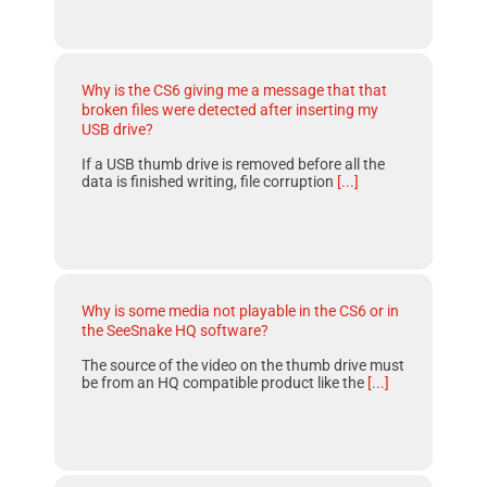
Why is the CS6 giving me a message that that
broken files were detected after inserting my
USB drive?
If a USB thumb drive is removed before all the
data is finished writing, file corruption
[...]
Why is some media not playable in the CS6 or in
the SeeSnake HQ software?
The source of the video on the thumb drive must
be from an HQ compatible product like the
[...]