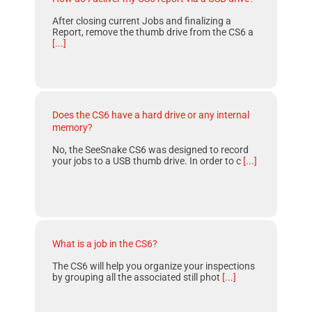
After closing current Jobs and finalizing a
Report, remove the thumb drive from the CS6 a
[...]
Does the CS6 have a hard drive or any internal
memory?
No, the SeeSnake CS6 was designed to record
your jobs to a USB thumb drive. In order to c
[...]
What is a job in the CS6?
The CS6 will help you organize your inspections
by grouping all the associated still phot
[...]