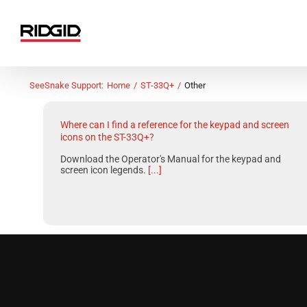
Skip
to
content
SeeSnake Support:
Home
ST-33Q+
Other
Where can I find a reference for the keypad and screen
icons on the ST-33Q+?
Download the Operator's Manual for the keypad and
screen icon legends.
[...]