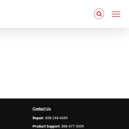
Contact Us
Repair:
858-244-6689
Product Support:
888-477-5339