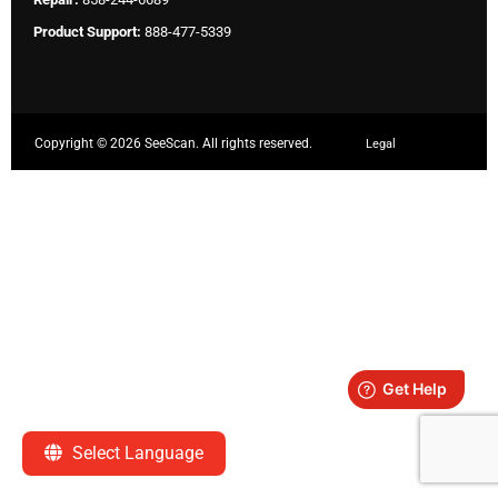
Product Support:
888-477-5339
Copyright ©
2026 SeeScan. All rights reserved.
Legal
Select Language