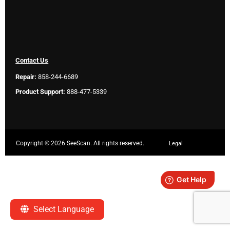
Contact Us
Repair:
858-244-6689
Product Support:
888-477-5339
Copyright ©
2026 SeeScan. All rights reserved.
Legal
Select Language