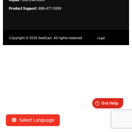
Product Support:
888-477-5339
Copyright ©
2026 SeeScan. All rights reserved.
Legal
Select Language