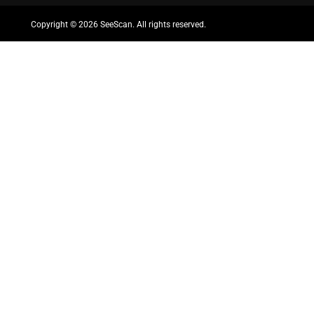
Copyright ©
2026 SeeScan. All rights reserved.