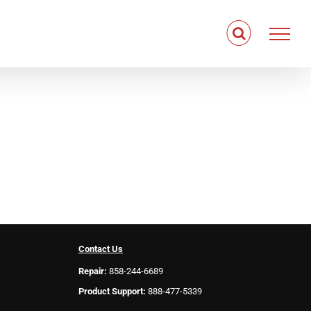
Contact Us
Repair:
858-244-6689
Product Support:
888-477-5339