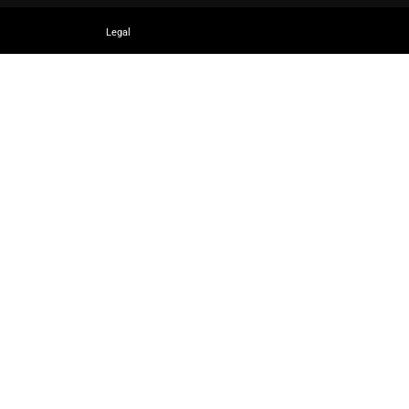
Legal