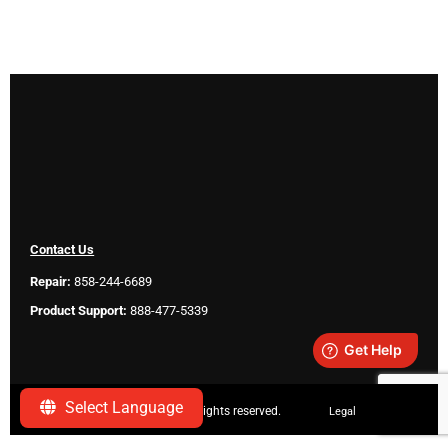
Contact Us
Repair:
858-244-6689
Product Support:
888-477-5339
Select Language
Copyright ©
2026 SeeScan. All rights reserved.
Legal