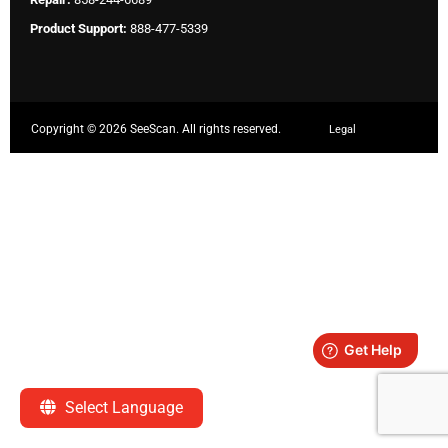
Product Support:
888-477-5339
Copyright ©
2026 SeeScan. All rights reserved.
Legal
Select Language