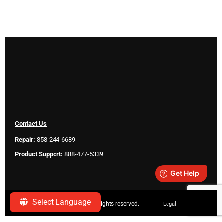
Contact Us
Repair:
858-244-6689
Product Support:
888-477-5339
Select Language
Copyright ©
2026 SeeScan. All rights reserved.
Legal