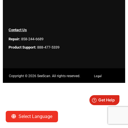
Contact Us
Repair:
858-244-6689
Product Support:
888-477-5339
Copyright ©
2026 SeeScan. All rights reserved.
Legal
Select Language