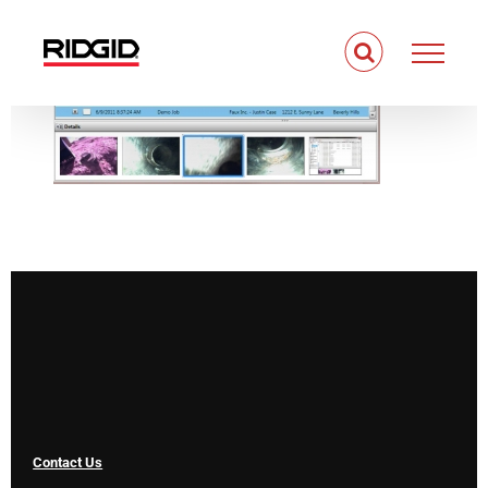
Skip
to
content
Contact Us