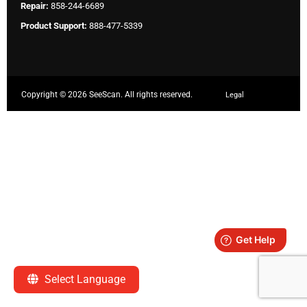
Repair:
858-244-6689
Product Support:
888-477-5339
Copyright ©
2026 SeeScan. All rights reserved.
Legal
Select Language