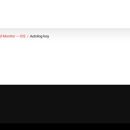
d Monitor — iOS
Autolog key