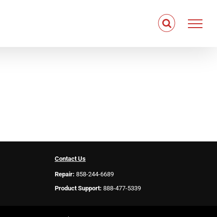
Contact Us
Repair:
858-244-6689
Product Support:
888-477-5339