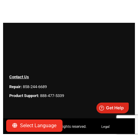
Contact Us
Repair:
858-244-6689
Product Support:
888-477-5339
Select Language
Copyright ©
2026 SeeScan. All rights reserved.
Legal