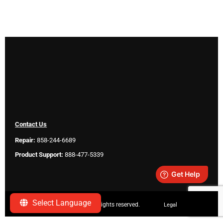
Contact Us
Repair:
858-244-6689
Product Support:
888-477-5339
Select Language
Copyright ©
2026 SeeScan. All rights reserved.
Legal