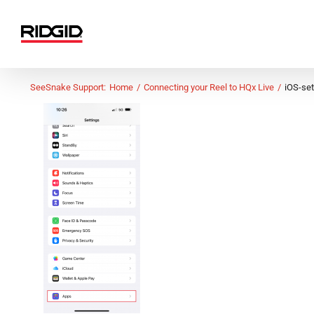
Skip
to
content
SeeSnake Support:
Home
Connecting your Reel to HQx Live
iOS-se