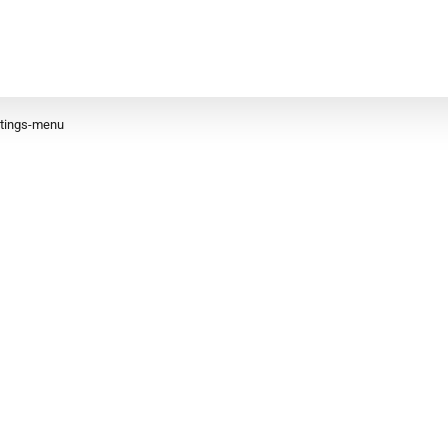
ttings-menu