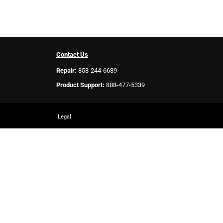
Contact Us
Repair:
858-244-6689
Product Support:
888-477-5339
Legal