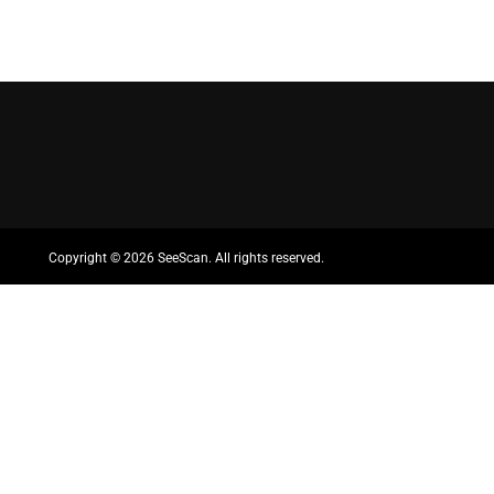
Copyright ©
2026 SeeScan. All rights reserved.