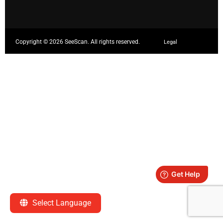
Copyright ©
2026 SeeScan. All rights reserved.
Legal
Select Language