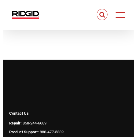
Skip
to
content
Contact Us
Repair:
858-244-6689
Product Support:
888-477-5339